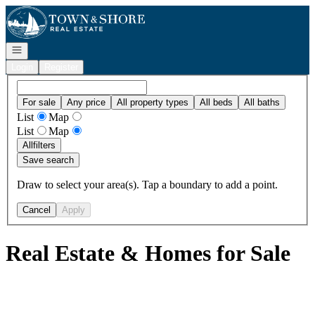
Go to: Homepage
Open navigation
Login
Register
For sale
Any price
All property types
All beds
All baths
List
Map
List
Map
All
filters
Save search
Draw to select your area(s). Tap a boundary to add a point.
Cancel
Apply
Real Estate & Homes for Sale